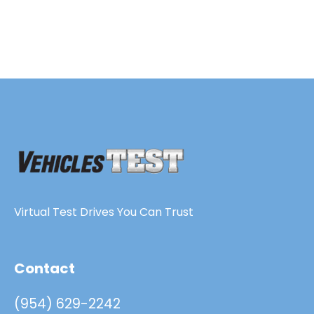
Virtual Test Drives You Can Trust
Contact
(954) 629-2242