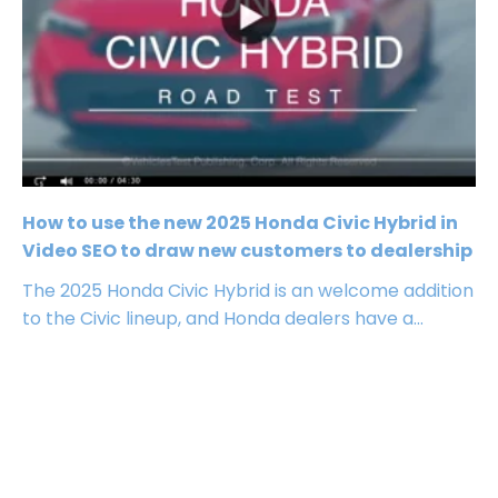
How to use the new 2025 Honda Civic Hybrid in
Video SEO to draw new customers to dealership
The 2025 Honda Civic Hybrid is an welcome addition
to the Civic lineup, and Honda dealers have a...