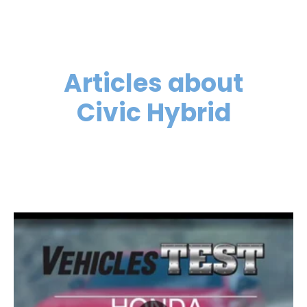
Articles about
Civic Hybrid