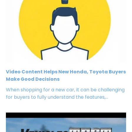
Video Content Helps New Honda, Toyota Buyers
Make Good Decisions
When shopping for a new car, it can be challenging
for buyers to fully understand the features,...