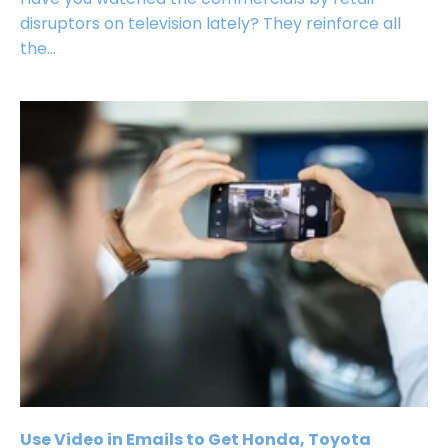
disruptors on television lately? They reinforce all
the...
Use Video in Emails to Get Honda, Toyota