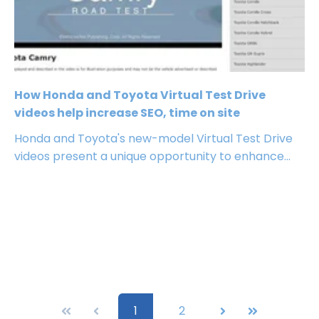
How Honda and Toyota Virtual Test Drive
videos help increase SEO, time on site
Honda and Toyota's new-model Virtual Test Drive
videos present a unique opportunity to enhance...
First
Prev
1
2
Next
Last