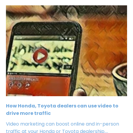
How Honda, Toyota dealers can use video to
drive more traffic
Video marketing can boost online and in-person
traffic at your Honda or Toyota dealership....