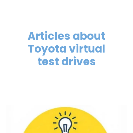
Articles about
Toyota virtual
test drives