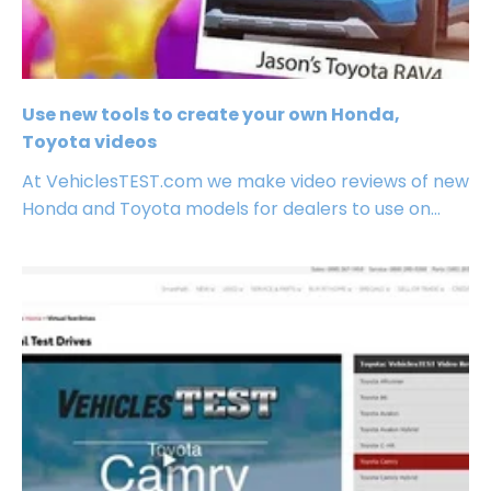
Use new tools to create your own Honda,
Toyota videos
At VehiclesTEST.com we make video reviews of new
Honda and Toyota models for dealers to use on...