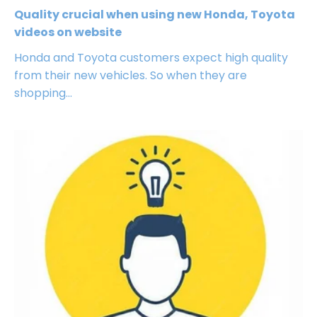
Quality crucial when using new Honda, Toyota
videos on website
Honda and Toyota customers expect high quality
from their new vehicles. So when they are
shopping...