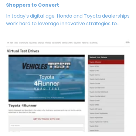
Shoppers to Convert
In today's digital age, Honda and Toyota dealerships
work hard to leverage innovative strategies to...