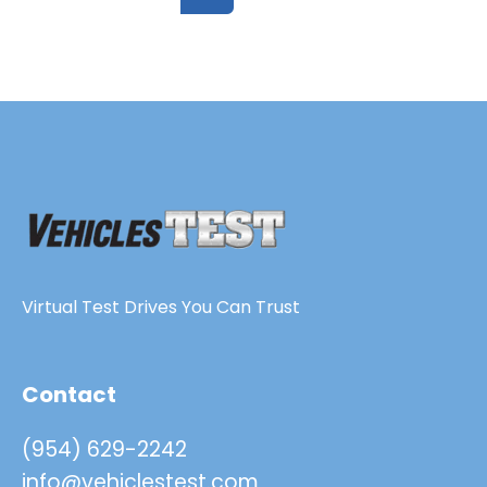
Virtual Test Drives You Can Trust
Contact
(954) 629-2242
info@vehiclestest.com