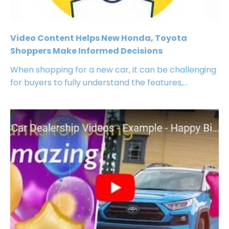
Video Content Helps New Honda, Toyota
Shoppers Make Informed Decisions
When shopping for a new car, it can be challenging
for buyers to fully understand the features,...