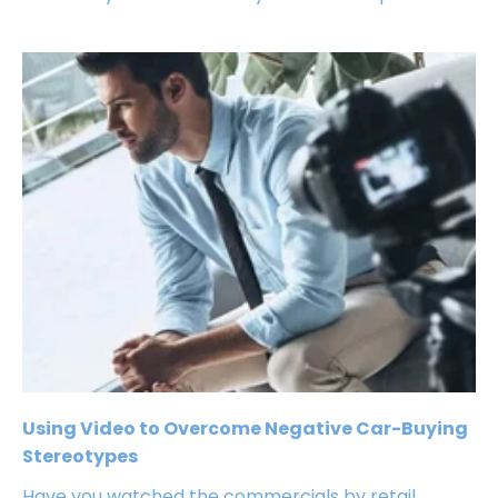
Using Video to Overcome Negative Car-Buying
Stereotypes
Have you watched the commercials by retail