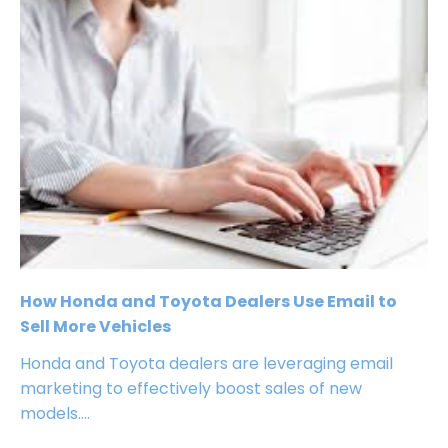
How Honda and Toyota Dealers Use Email to
Sell More Vehicles
Honda and Toyota dealers are leveraging email
marketing to effectively boost sales of new
models....