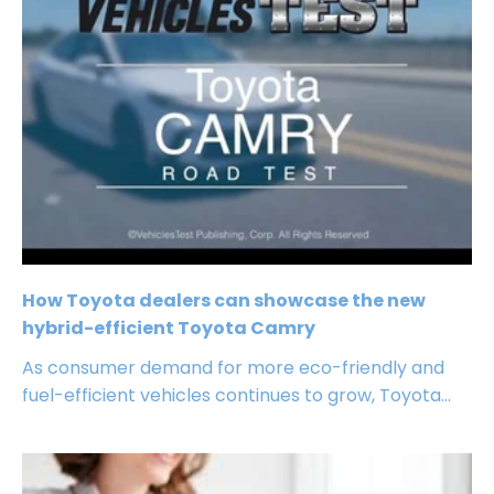
How Toyota dealers can showcase the new
hybrid-efficient Toyota Camry
As consumer demand for more eco-friendly and
fuel-efficient vehicles continues to grow, Toyota...