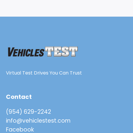
Virtual Test Drives You Can Trust
Contact
(954) 629-2242
info@vehiclestest.com
Facebook