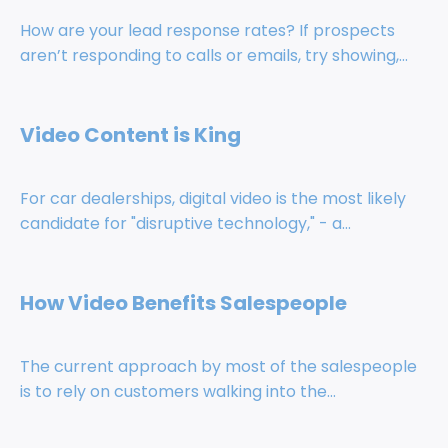
How are your lead response rates? If prospects
aren’t responding to calls or emails, try showing,...
Video Content is King
For car dealerships, digital video is the most likely
candidate for "disruptive technology," - a...
How Video Benefits Salespeople
The current approach by most of the salespeople
is to rely on customers walking into the...