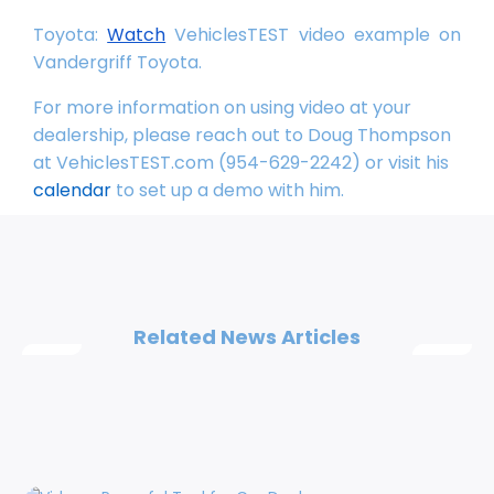
Toyota:
Watch
VehiclesTEST video example on
Vandergriff Toyota.
For more information on using video at your
dealership, please reach out to Doug Thompson
at VehiclesTEST.com (954-629-2242) or visit his
calendar
to set up a demo with him.
Related News Articles