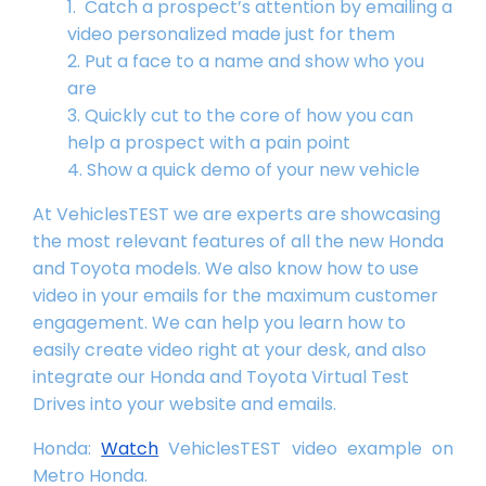
Catch a prospect’s attention by emailing a
video personalized made just for them
Put a face to a name and show who you
are
Quickly cut to the core of how you can
help a prospect with a pain point
Show a quick demo of your new vehicle
At VehiclesTEST we are experts are showcasing
the most relevant features of all the new Honda
and Toyota models. We also know how to use
video in your emails for the maximum customer
engagement. We can help you learn how to
easily create video right at your desk, and also
integrate our Honda and Toyota Virtual Test
Drives into your website and emails.
Honda:
Watch
VehiclesTEST video example on
Metro Honda.