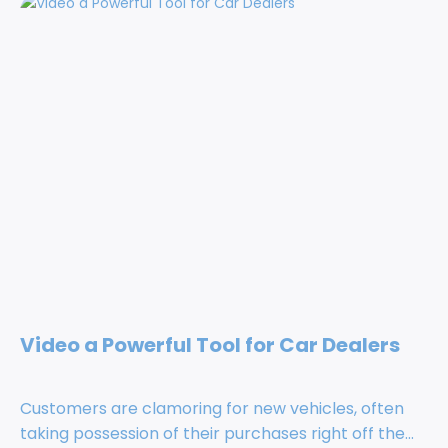
Video a Powerful Tool for Car Dealers
Customers are clamoring for new vehicles, often
taking possession of their purchases right off the...