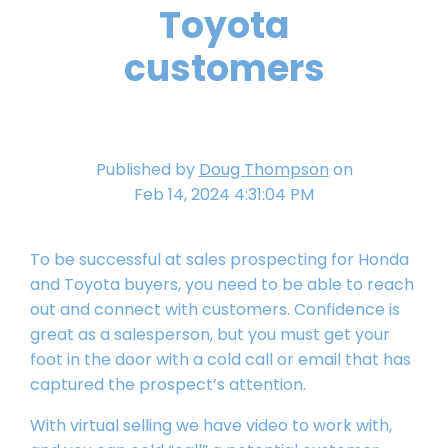
Toyota
customers
Published by
Doug Thompson
on
Feb 14, 2024 4:31:04 PM
To be successful at sales prospecting for Honda
and Toyota buyers, you need to be able to reach
out and connect with customers. Confidence is
great as a salesperson, but you must get your
foot in the door with a cold call or email that has
captured the prospect’s attention.
With virtual selling we have video to work with,