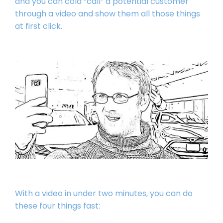
and you can cold “call” a potential customer
through a video and show them all those things
at first click.
With a video in under two minutes, you can do
these four things fast: