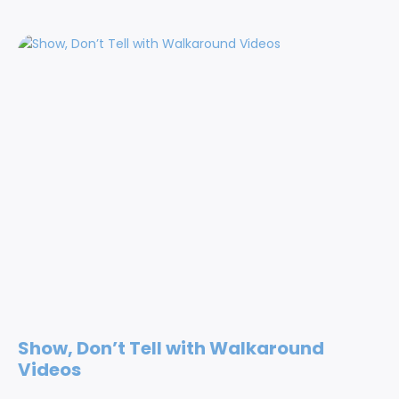
Show, Don’t Tell with Walkaround
Videos