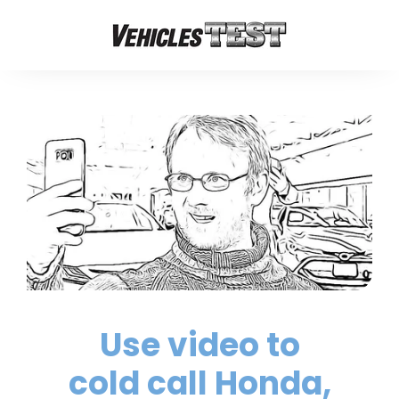
Use video to
cold call Honda,