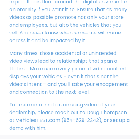
expire. It can float around the digital universe for
an eternity if you want it to. Ensure that as many
videos as possible promote not only your store
and employees, but also the vehicles that you
sell. You never know when someone will come
across it and be impacted by it.
Many times, those accidental or unintended
video views lead to relationships that span a
lifetime. Make sure every piece of video content
displays your vehicles – even if that’s not the
video’s intent – and you’ll take your engagement
and connection to the next level.
For more information on using video at your
dealership, please reach out to Doug Thompson
at VehiclesTEST.com (954-629-2242), or set up a
demo with him.