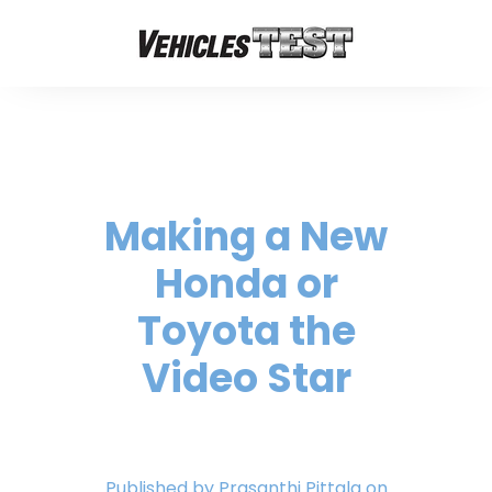
Making a New
Honda or
Toyota the
Video Star
Published by
Prasanthi Pittala
on