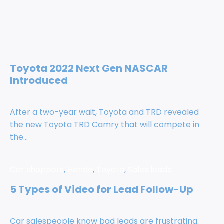
Toyota 2022 Next Gen NASCAR
Introduced
After a two-year wait, Toyota and TRD revealed
the new Toyota TRD Camry that will compete in
the...
Car shoppers
,
Honda
,
Toyota
,
Sales leads
5 Types of Video for Lead Follow-Up
Car salespeople know bad leads are frustrating.