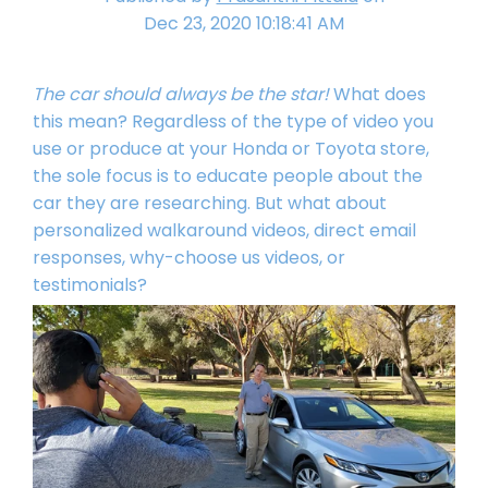
Dec 23, 2020 10:18:41 AM
The car should always be the star!
What does
this mean? Regardless of the type of video you
use or produce at your Honda or Toyota store,
the sole focus is to educate people about the
car they are researching. But what about
personalized walkaround videos, direct email
responses, why-choose us videos, or
testimonials?