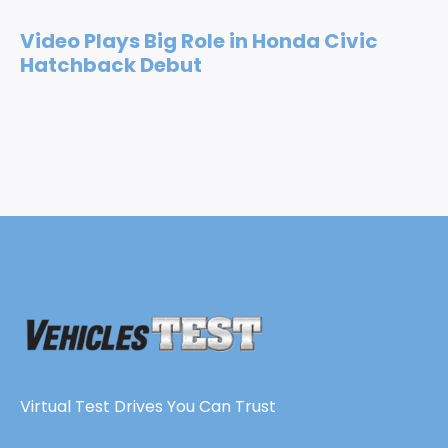
Video Plays Big Role in Honda Civic
Hatchback Debut
Virtual Test Drives You Can Trust