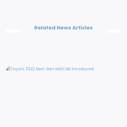
Related News Articles