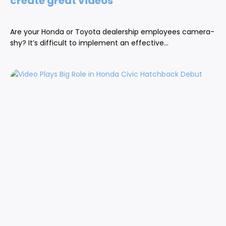
create great videos
Are your Honda or Toyota dealership employees camera-
shy? It’s difficult to implement an effective...