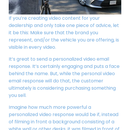
If you’re creating
video content
for your
dealership and only take one piece of advice, let
it be this: Make sure that the brand you
represent, and/or the vehicle you are offering, is
visible in every video.
It’s great to send a personalized video email
response. It’s certainly engaging and puts a face
behind the name. But, while the personal video
email response will do that, the customer
ultimately is considering purchasing something
you sell.
Imagine how much more powerful a
personalized video response would be if, instead
of filming in front a background consisting of a
white wall or other desks, it was filmed in front of