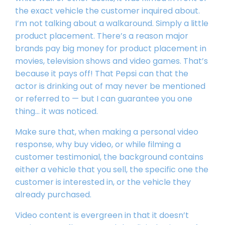
the exact vehicle the customer inquired about.
I’m not talking about a walkaround. Simply a little
product placement. There’s a reason major
brands pay big money for product placement in
movies, television shows and video games. That’s
because it pays off! That Pepsi can that the
actor is drinking out of may never be mentioned
or referred to — but I can guarantee you one
thing… it was noticed.
Make sure that, when making a personal video
response, why buy video, or while filming a
customer testimonial, the background contains
either a vehicle that you sell, the specific one the
customer is interested in, or the vehicle they
already purchased.
Video content is evergreen in that it doesn’t