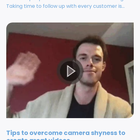
Taking time to follow up with every customer is...
Tips to overcome camera shyness to