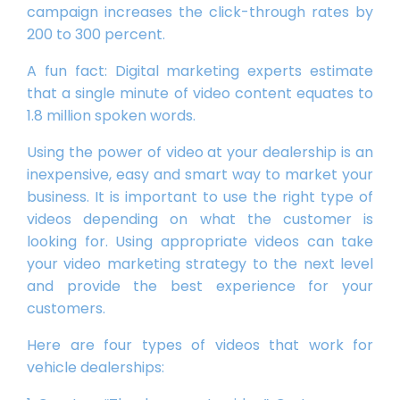
campaign increases the click-through rates by
200 to 300 percent.
A fun fact: Digital marketing experts estimate
that a single minute of video content equates to
1.8 million spoken words.
Using the power of video at your dealership is an
inexpensive, easy and smart way to market your
business. It is important to use the right type of
videos depending on what the customer is
looking for. Using appropriate videos can take
your video marketing strategy to the next level
and provide the best experience for your
customers.
Here are four types of videos that work for
vehicle dealerships: