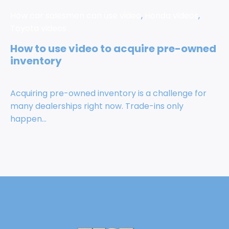
How car salesmen can use video
,
Honda videos
,
Toyota videos
How to use video to acquire pre-owned
inventory
Acquiring pre-owned inventory is a challenge for
many dealerships right now. Trade-ins only
happen...