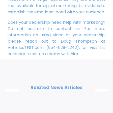
tool available for digital marketing. Use videos to
establish the emotional bond with your audience.
Does your dealership need help with marketing?
Do not hesitate to contact us. For more
information on using video at your dealership,
please reach out to Doug Thompson at
VehiclesTEST.com (954-629-2242), or visit his
calendar to set up a demo with him.
Related News Articles