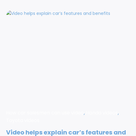
How car salesmen can use video
,
Honda videos
,
Toyota videos
Video helps explain car’s features and