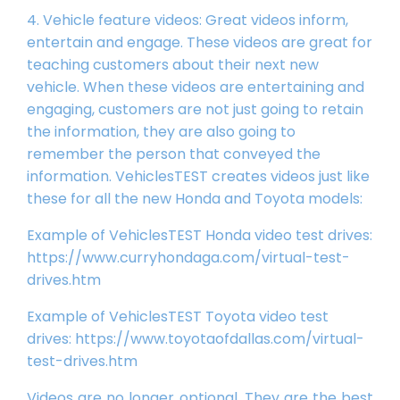
4. Vehicle feature videos: Great videos inform,
entertain and engage. These videos are great for
teaching customers about their next new
vehicle. When these videos are entertaining and
engaging, customers are not just going to retain
the information, they are also going to
remember the person that conveyed the
information. VehiclesTEST creates videos just like
these for all the new Honda and Toyota models:
Example of VehiclesTEST Honda video test drives:
https://www.curryhondaga.com/virtual-test-
drives.htm
Example of VehiclesTEST Toyota video test
drives:
https://www.toyotaofdallas.com/virtual-
test-drives.htm
Videos are no longer optional. They are the best