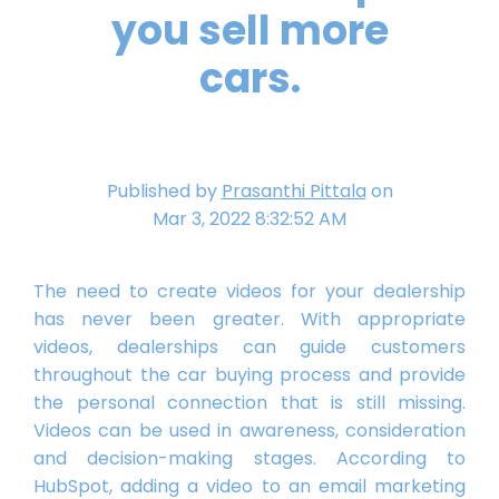
you sell more
cars.
Published by
Prasanthi Pittala
on
Mar 3, 2022 8:32:52 AM
The need to create videos for your dealership
has never been greater. With appropriate
videos, dealerships can guide customers
throughout the car buying process and provide
the personal connection that is still missing.
Videos can be used in awareness, consideration
and decision-making stages. According to
HubSpot, adding a video to an email marketing