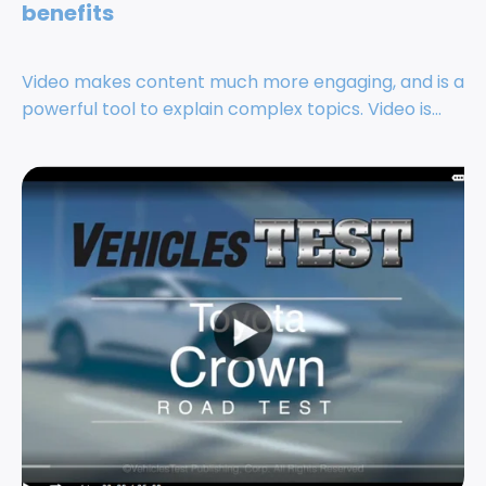
benefits
Video makes content much more engaging, and is a
powerful tool to explain complex topics. Video is...