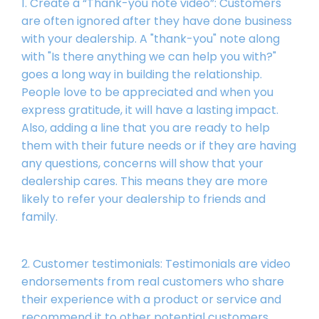
1. Create a “Thank-you note video”: Customers
are often ignored after they have done business
with your dealership. A "thank-you" note along
with "Is there anything we can help you with?"
goes a long way in building the relationship.
People love to be appreciated and when you
express gratitude, it will have a lasting impact.
Also, adding a line that you are ready to help
them with their future needs or if they are having
any questions, concerns will show that your
dealership cares. This means they are more
likely to refer your dealership to friends and
family.
2. Customer testimonials: Testimonials are video
endorsements from real customers who share
their experience with a product or service and
recommend it to other potential customers.