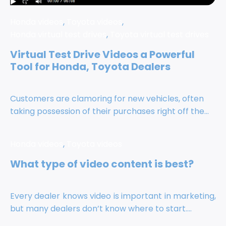
Honda videos
,
Toyota videos
,
Honda virtual test drives
,
Toyota virtual test drives
Virtual Test Drive Videos a Powerful
Tool for Honda, Toyota Dealers
Customers are clamoring for new vehicles, often
taking possession of their purchases right off the...
Honda videos
,
Toyota videos
What type of video content is best?
Every dealer knows video is important in marketing,
but many dealers don’t know where to start....