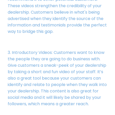
These videos strengthen the credibility of your
dealership. Customers believe in what's being
advertised when they identify the source of the
information and testimonials provide the perfect
way to bridge this gap.
3. Introductory Videos: Customers want to know
the people they are going to do business with.
Give customers a sneak-peek of your dealership
by taking a short and fun video of your staff. It’s
also a great tool because your customers can
identify and relate to people when they walk into
your dealership. This content is also great for
social media and it will likely be shared by your
followers, which means a greater reach.