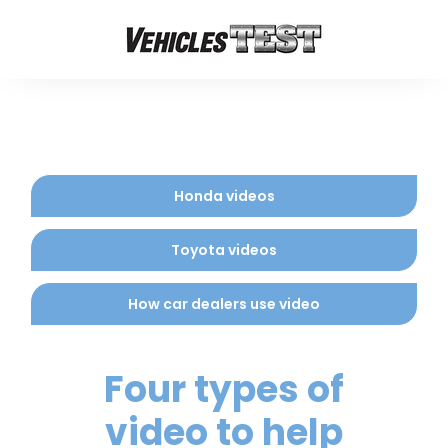
Honda videos
Toyota videos
How car dealers use video
Four types of
video to help