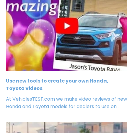
Use new tools to create your own Honda,
Toyota videos
At VehiclesTEST.com we make video reviews of new
Honda and Toyota models for dealers to use on...