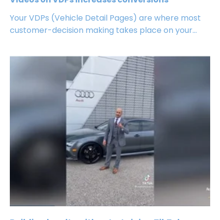
Your VDPs (Vehicle Detail Pages) are where most
customer-decision making takes place on your...