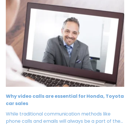
Why video calls are essential for Honda, Toyota
car sales
While traditional communication methods like
phone calls and emails will always be a part of the...