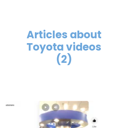
Articles about
Toyota videos
(2)