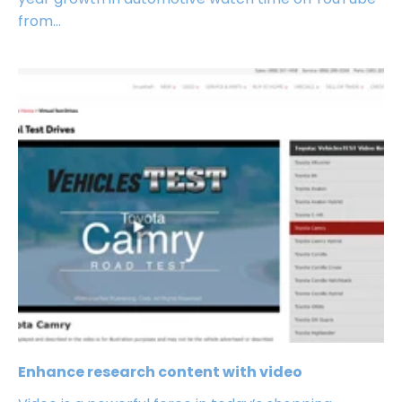
from...
Enhance research content with video