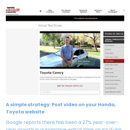
A simple strategy: Post video on your Honda,
Toyota website
Google reports there has been a 27% year-over-
year growth in automotive watch time on YouTube