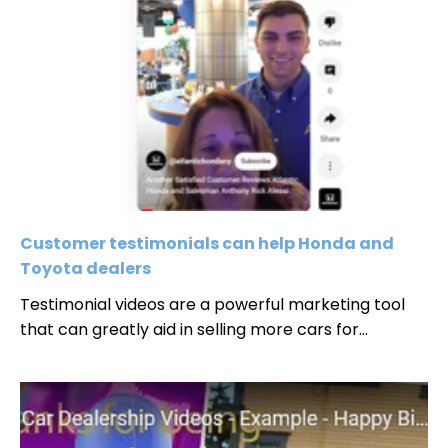
Customer testimonials can help Honda and
Toyota dealers
Testimonial videos are a powerful marketing tool
that can greatly aid in selling more cars for...