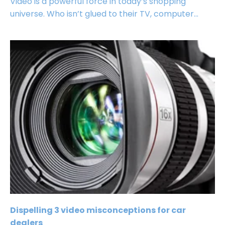
Video is a powerful force in today’s shopping
universe. Who isn’t glued to their TV, computer...
Dispelling 3 video misconceptions for car
dealers