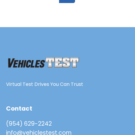
Virtual Test Drives You Can Trust
Contact
(954) 629-2242
info@vehiclestest.com