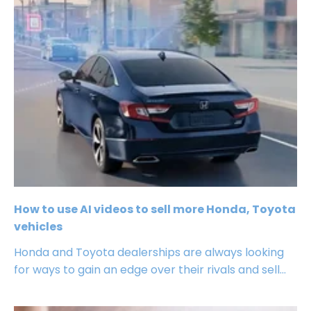
How to use AI videos to sell more Honda, Toyota
vehicles
Honda and Toyota dealerships are always looking
for ways to gain an edge over their rivals and sell...