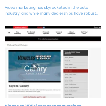
Video marketing has skyrocketed in the auto
industry, and while many dealerships have robust...
Videos on VDPs increases conversions