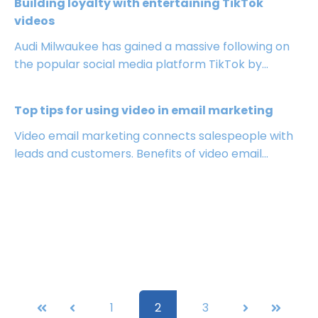
Building loyalty with entertaining TikTok
videos
Audi Milwaukee has gained a massive following on
the popular social media platform TikTok by...
Top tips for using video in email marketing
Video email marketing connects salespeople with
leads and customers. Benefits of video email...
First
Prev
1
2
3
Next
Last